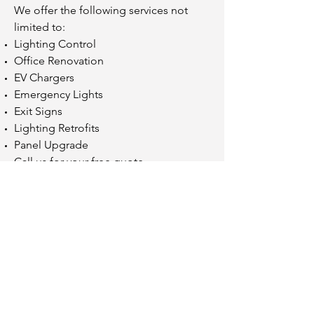
We offer the following services not
limited to:
Lighting Control
Office Renovation
EV Chargers
Emergency Lights
Exit Signs
Lighting Retrofits
Panel Upgrade
Call us for your free quote
© 2020 by SureFire Power Group Limited
Toronto, Ontario
ECRA/ ESA Licence
7014545