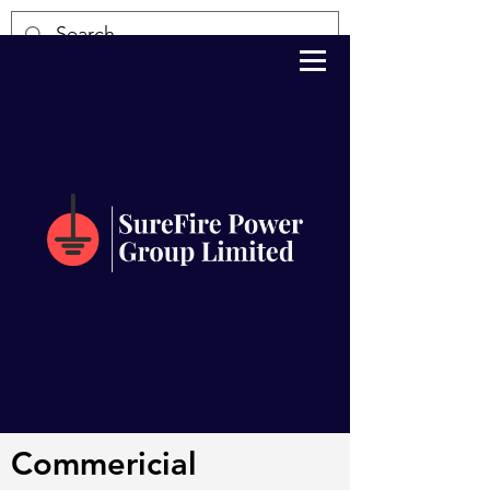
Commericial