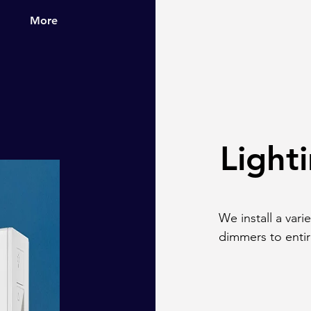
More
Light
We install a vari
dimmers to enti