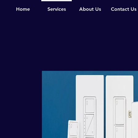
Home
Services
About Us
Contact Us