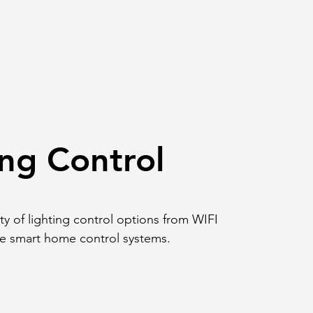
ing Control
ety of lighting control options from WIFI
re smart home control systems.