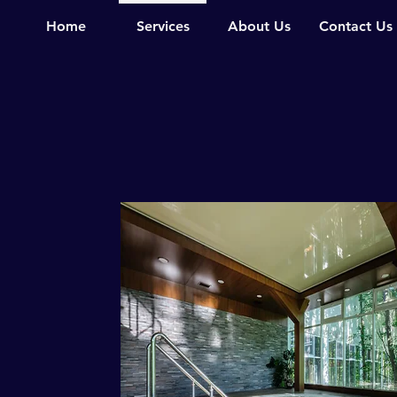
Home
Services
About Us
Contact Us