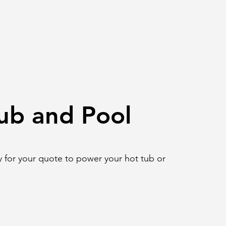
ub and Pool
 for your quote to power your hot tub or