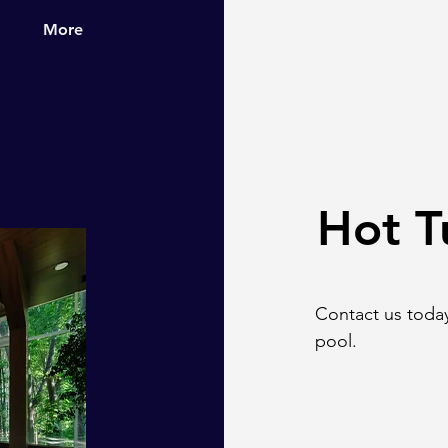
More
Hot T
Contact us today
pool.