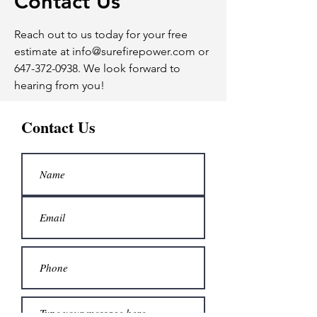
Contact Us
Reach out to us today for your free
estimate at
info@surefirepower.com
or
647-372-0938
. We look forward to
hearing from you!
Contact Us